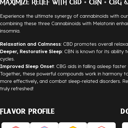
MAXIMIZE RELIEF WITH CBD + CBN + CBG 
Experience the ultimate synergy of cannabinoids with ou
combining these three Cannabinoids with Melatonin enhanc
insomnia.
Relaxation and Calmness
: CBD promotes overall relaxa
Deeper, Restorative Sleep
: CBN is known for its ability
cycles.
Improved Sleep Onset
: CBG aids in falling asleep faste
Together, these powerful compounds work in harmony to 
more effectively, and combat sleep-related disorders. Re
truly refreshed!
Flavor Profile
D