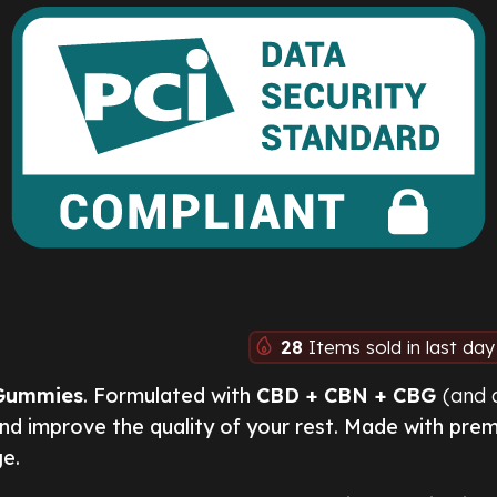
28
Items sold in last day
Gummies
. Formulated with
CBD + CBN + CBG
(and 
and improve the quality of your rest. Made with pre
ge.