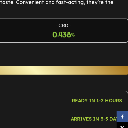
 taste. Convenient and fast-acting, they’re the
CBD
0.438
%
READY IN 1-2 HOURS
Face
ARRIVES IN 3-5 DAYS