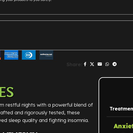
Share:
ES
m restful nights with a powerful blend of
Treatmen
crafted and rigorously tested, these
ed sleep quality and fighting insomnia.
Anxie