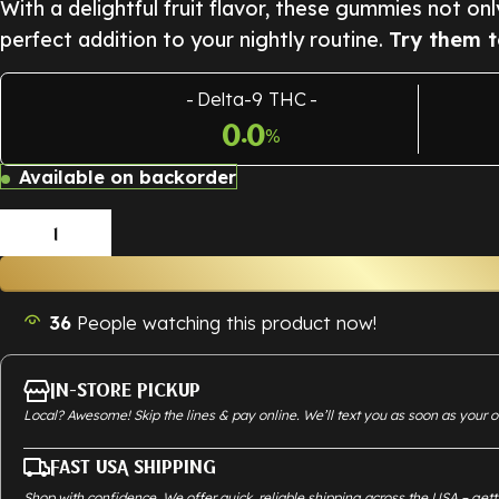
With a delightful fruit flavor, these gummies not on
perfect addition to your nightly routine.
Try them t
Delta-9 THC
0.0
%
Available on backorder
36
People watching this product now!
In-Store Pickup
Local? Awesome! Skip the lines & pay online. We’ll text you as soon as your o
Fast USA Shipping
Shop with confidence. We offer quick, reliable shipping across the USA – gett