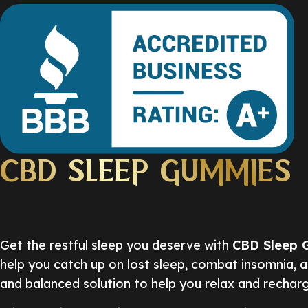
CBD SLEEP GUMMIES
Get the restful sleep you deserve with
CBD Sleep 
help you catch up on lost sleep, combat insomnia, 
and balanced solution to help you relax and rechar