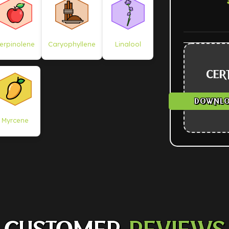
erpinolene
Caryophyllene
Linalool
CERT
DOWNLO
Myrcene