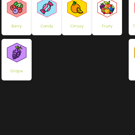
Berry
Candy
Citrusy
Fruity
T
Grape