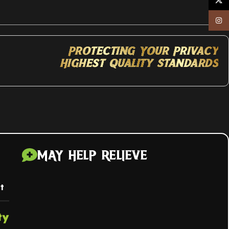
X
Inst
Protecting Your Privacy
Highest Quality Standards
MAY HELP RELIEVE
t
ty