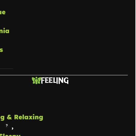
ue
nia
s
FEELING
g & Relaxing
,
Sleepy