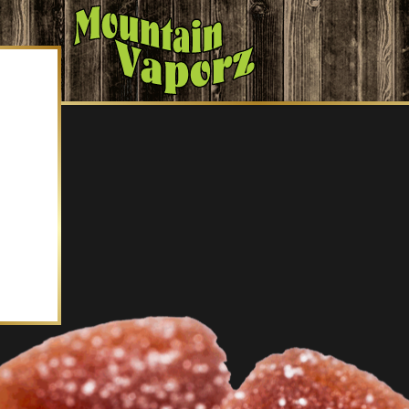
mmies