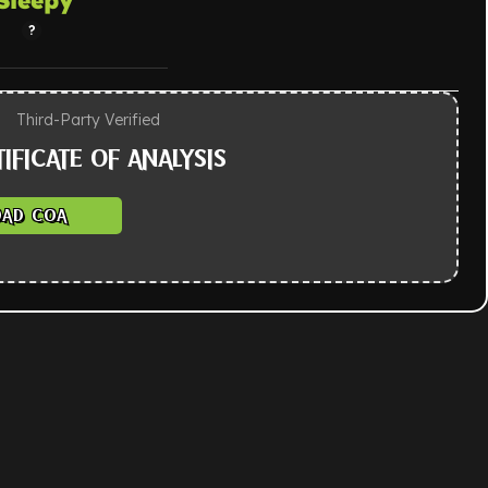
Third-Party Verified
IFICATE OF ANALYSIS
AD COA