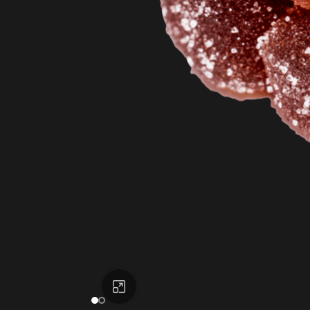
Click to enlarge