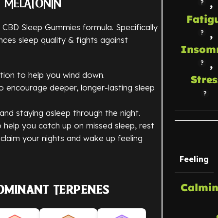
,
& MELATONIN
Fatig
r CBD Sleep Gummies formula. Specifically
,
es sleep quality & fights against
Insom
,
tion to help you wind down.
Stres
 to encourage deeper, longer-lasting sleep
r and staying asleep through the night.
help you catch up on missed sleep, rest
claim your nights and wake up feeling
Feeling
Calmin
ominant Terpenes