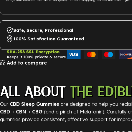
Safe, Secure, Professional
100% Satisfaction Guaranteed
SHA-256 SSL Encryption
Keeps it 100% private & secure.
Add to compare
ALL ABOUT
THE EDIBL
Our
CBD Sleep Gummies
are designed to help you reclai
CBD + CBN + CBG
(and a pinch of Melatonin). Carefully 
gummies provide consistent, effective support for improv