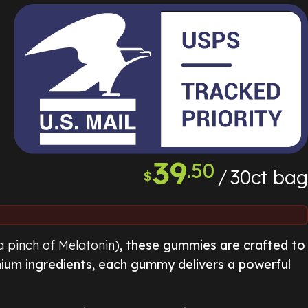
39
.50
30ct bag
$
a pinch of Melatonin)
, these gummies are crafted to
mium ingredients, each gummy delivers a powerful