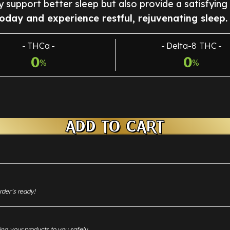
ly support better sleep but also provide a satisfying
oday and experience restful, rejuvenating sleep.
THCa
Delta-8 THC
0
0
%
%
ADD TO CART
rder’s ready!
ing your products to you safely.