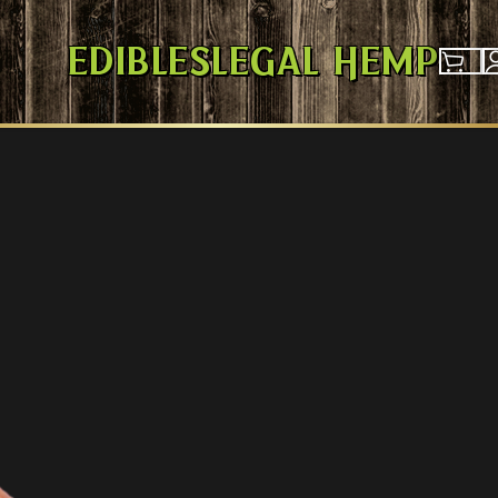
Edibles
Legal Hemp