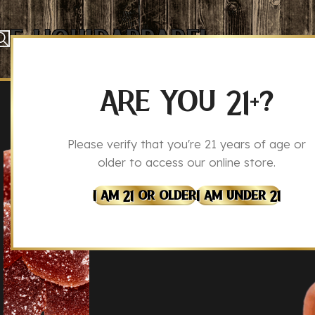
E-Liquid
Apparel
CBD Sleep Gu
Home
Legal Hemp
Legal Hemp Edibles
ARE YOU 21+?
CBD
CBG
Please verify that you're 21 years of age or
older to access our online store.
I Am 21 Or Older
I Am Under 21