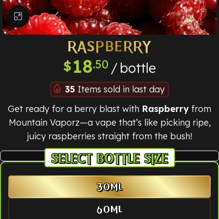
Click to enlarge
RASPBERRY
18
.50
$
bottle
35
Items sold in last day
Get ready for a berry blast with
Raspberry
from
Mountain Vaporz—a vape that’s like picking ripe,
juicy raspberries straight from the bush!
BOTTLE SIZE
30ML
60ML