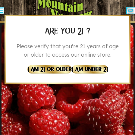
ARE YOU 21+?
Please verify that you're 21 years of age
or older to access our online store.
I Am 21 Or Older
I Am Under 21