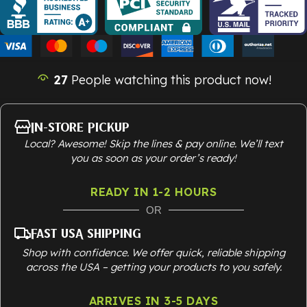
27
People watching this product now!
In-Store Pickup
Local? Awesome! Skip the lines & pay online. We’ll text
you as soon as your order’s ready!
READY IN 1-2 HOURS
OR
Fast USA Shipping
Shop with confidence. We offer quick, reliable shipping
across the USA – getting your products to you safely.
ARRIVES IN 3-5 DAYS