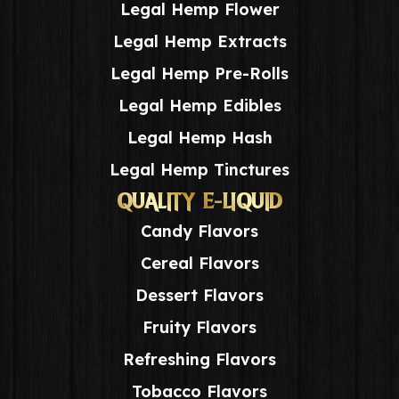
Legal Hemp Flower
Legal Hemp Extracts
Legal Hemp Pre-Rolls
Legal Hemp Edibles
Legal Hemp Hash
Legal Hemp Tinctures
QUALITY E-LIQUID
Candy Flavors
Cereal Flavors
Dessert Flavors
Fruity Flavors
Refreshing Flavors
Tobacco Flavors