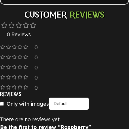
CUSTOMER
REVIEWS
0 Reviews
0
0
0
0
0
REVIEWS
Only with images
There are no reviews yet.
Be the first to review “Raspberry”