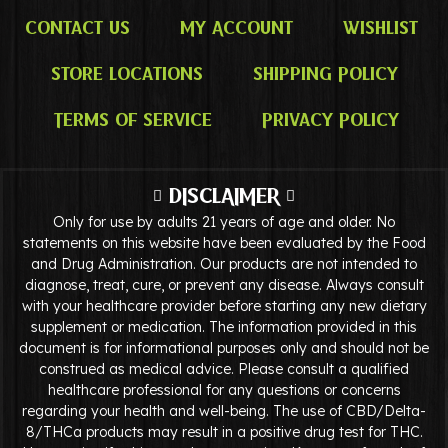
Contact Us
My Account
Wishlist
Store Locations
Shipping Policy
Terms of Service
Privacy Policy
DISCLAIMER
Only for use by adults 21 years of age and older. No
statements on this website have been evaluated by the Food
and Drug Administration. Our products are not intended to
diagnose, treat, cure, or prevent any disease. Always consult
with your healthcare provider before starting any new dietary
supplement or medication. The information provided in this
document is for informational purposes only and should not be
construed as medical advice. Please consult a qualified
healthcare professional for any questions or concerns
regarding your health and well-being. The use of CBD/Delta-
8/THCa products may result in a positive drug test for THC.