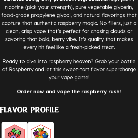
nicotine (pick your strength), pure vegetable glycerin,
food-grade propylene glycol, and natural flavorings that
capture that authentic raspberry magic. No fillers, just a
clean, crisp vape that’s perfect for chasing clouds or
savoring that bold, berry vibe. It’s quality that makes
every hit feel like a fresh-picked treat.
Ready to dive into raspberry heaven? Grab your bottle
of Raspberry and let this sweet-tart flavor supercharge
your vape game!
Order now and vape the raspberry rush!
Flavor Profile