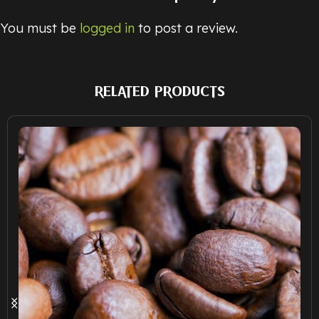
You must be
logged in
to post a review.
RELATED PRODUCTS