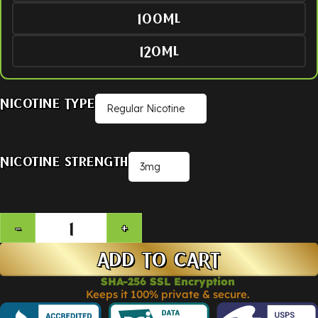
100ML
120ML
Nicotine Type
Nicotine Strength
ADD TO CART
SHA-256 SSL Encryption
Keeps it 100% private & secure.