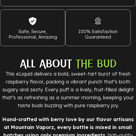
Safe, Secure,
100% Satisfaction
Professional, Amazing
Guaranteed
ALL ABOUT
THE BUD
This eLiquid delivers a bold, sweet-tart burst of fresh
raspberry flavor, packing a vibrant punch that’s both
sugary and zesty. Every puff is a lively, fruit-filled delight
that’s as refreshing as a summer morning, keeping your
taste buds buzzing with pure raspberry joy.
Hand-crafted with berry love by our flavor artisans
at Mountain Vaporz, every bottle is mixed in small
batches using only premium ingredients
: high-purity