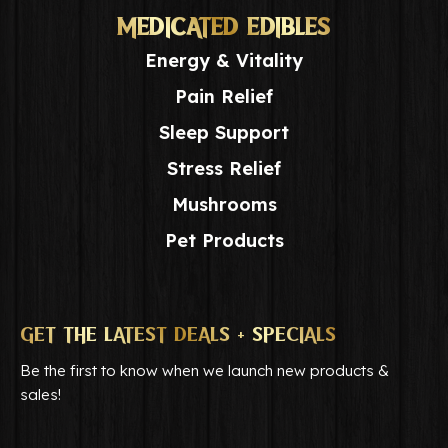
MEDICATED EDIBLES
Energy & Vitality
Pain Relief
Sleep Support
Stress Relief
Mushrooms
Pet Products
GET THE LATEST DEALS + SPECIALS
Be the first to know when we launch new products &
sales!