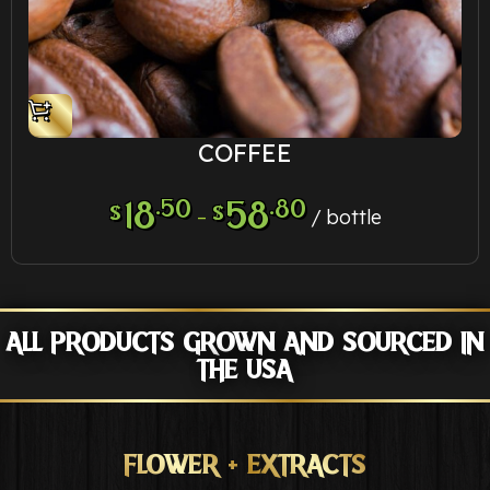
COFFEE
18
.50
58
.80
$
$
–
bottle
ALL PRODUCTS GROWN AND SOURCED IN
THE USA
FLOWER + EXTRACTS