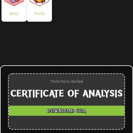
Berry
Fruity
Third-Party Verified
CERTIFICATE OF ANALYSIS
DOWNLOAD COA