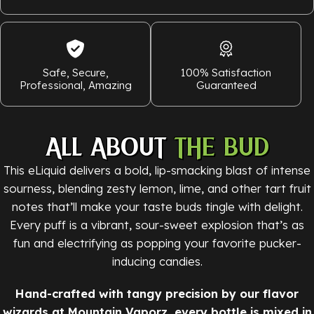
Safe, Secure,
100% Satisfaction
Professional, Amazing
Guaranteed
ALL ABOUT
THE BUD
This eLiquid delivers a bold, lip-smacking blast of intense
sourness, blending zesty lemon, lime, and other tart fruit
notes that’ll make your taste buds tingle with delight.
Every puff is a vibrant, sour-sweet explosion that’s as
fun and electrifying as popping your favorite pucker-
inducing candies.
Hand-crafted with tangy precision by our flavor
wizards at Mountain Vaporz, every bottle is mixed in