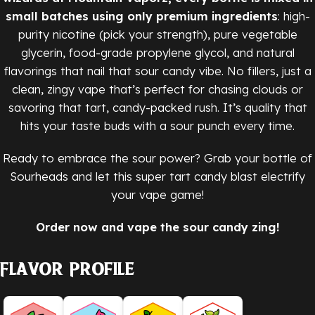
small batches using only premium ingredients
: high-
purity nicotine (pick your strength), pure vegetable
glycerin, food-grade propylene glycol, and natural
flavorings that nail that sour candy vibe. No fillers, just a
clean, zingy vape that’s perfect for chasing clouds or
savoring that tart, candy-packed rush. It’s quality that
hits your taste buds with a sour punch every time.
Ready to embrace the sour power? Grab your bottle of
Sourheads and let this super tart candy blast electrify
your vape game!
Order now and vape the sour candy zing!
Flavor Profile