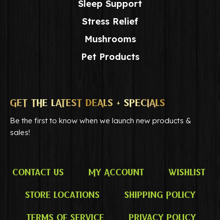
Sleep Support
Stress Relief
Mushrooms
Pet Products
GET THE LATEST DEALS + SPECIALS
Be the first to know when we launch new products &
sales!
Contact Us
My Account
Wishlist
Store Locations
Shipping Policy
Terms of Service
Privacy Policy