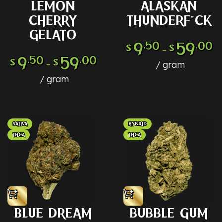
LEMON
ALASKAN
CHERRY
THUNDERF*CK
GELATO
9
.50
59
.00
$
$
–
9
.50
59
.00
$
$
–
gram
gram
SATIVA
HYBRID
THCA
THCA
BLUE DREAM
BUBBLE GUM