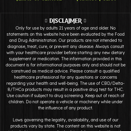
DISCLAIMER
Only for use by adults 21 years of age and older. No
statements on this website have been evaluated by the Food
and Drug Administration. Our products are not intended to
diagnose, treat, cure, or prevent any disease. Always consult
with your healthcare provider before starting any new dietary
supplement or medication. The information provided in this
document is for informational purposes only and should not be
construed as medical advice. Please consult a qualified
healthcare professional for any questions or concerns
regarding your health and well-being. The use of CBD/Delta-
8/THCa products may result in a positive drug test for THC.
Use caution if subject to drug screening. Keep out of reach of
children. Do not operate a vehicle or machinery while under
the influence of any product.
Laws governing the legality, availability, and use of our
products vary by state. The content on this website is not