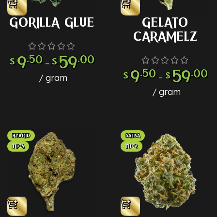
GORILLA GLUE
GELATO
CARAMELZ
9
.50
59
.00
$
$
–
9
.50
59
.00
$
$
–
gram
gram
HYBRID
SATIVA
THCA
THCA