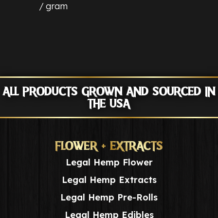
gram
ALL PRODUCTS GROWN AND SOURCED IN
THE USA
FLOWER + EXTRACTS
Legal Hemp Flower
Legal Hemp Extracts
Legal Hemp Pre-Rolls
Legal Hemp Edibles