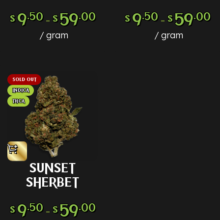
9
.50
59
.00
9
.50
59
.00
$
$
$
$
–
–
gram
gram
SOLD OUT
INDICA
THCA
SUNSET
SHERBET
9
.50
59
.00
$
$
–