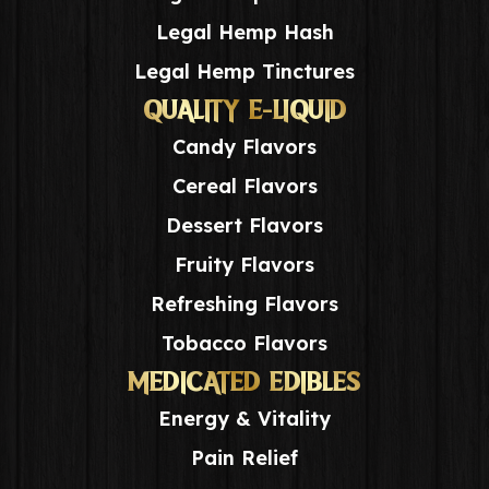
Legal Hemp Hash
Legal Hemp Tinctures
QUALITY E-LIQUID
Candy Flavors
Cereal Flavors
Dessert Flavors
Fruity Flavors
Refreshing Flavors
Tobacco Flavors
MEDICATED EDIBLES
Energy & Vitality
Pain Relief