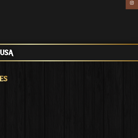
Inst
 USA
ES