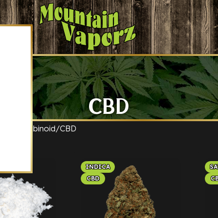
CBD
ct Cannabinoid
CBD
INDICA
SA
CBD
C