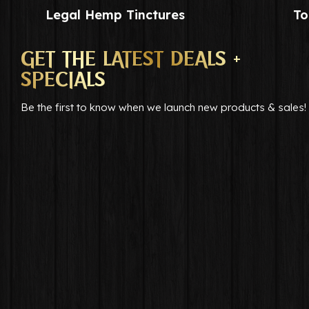
Legal Hemp Tinctures
To
GET THE LATEST DEALS +
SPECIALS
Be the first to know when we launch new products & sales!