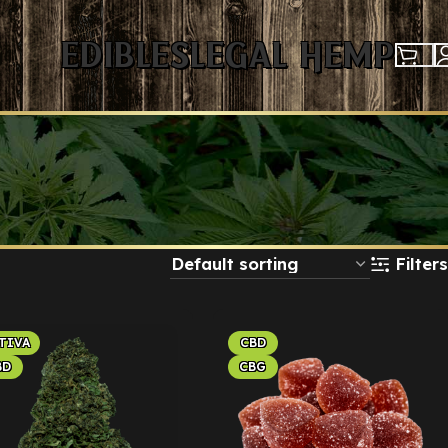
Edibles
Legal Hemp
Filters
TIVA
CBD
BD
CBG