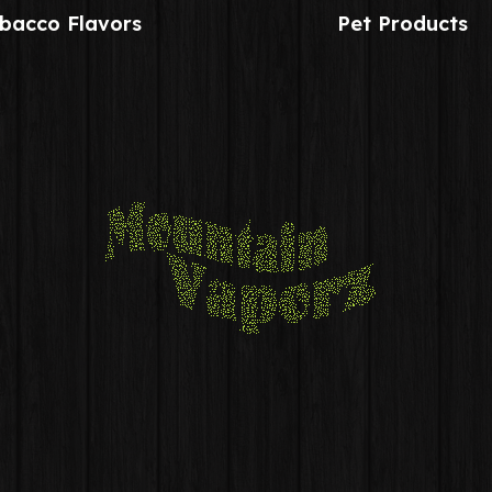
bacco Flavors
Pet Products