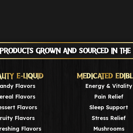
 PRODUCTS GROWN AND SOURCED IN THE
LITY E-LIQUID
MEDICATED EDIBL
andy Flavors
Energy & Vitality
ereal Flavors
Pain Relief
ssert Flavors
Sleep Support
ruity Flavors
Stress Relief
reshing Flavors
Mushrooms