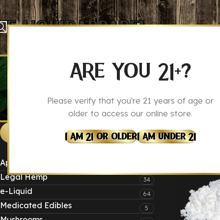
E-Liquid
Apparel
ARE YOU 21+?
Please verify that you're 21 years of age or
older to access our online store.
Produ
Home
CATEGORIES
I Am 21 Or Older
I Am Under 21
Apparel
4
CBD
Legal Hemp
34
e-Liquid
64
Medicated Edibles
5
Mushrooms