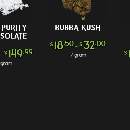
PURITY
BUBBA KUSH
 OPTIONS
SELECT OPTIONS
SE
ISOLATE
18
32
.50
.00
$
$
–
149
.99
$
$
–
gram
gram