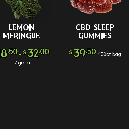
LEMON
CBD SLEEP
LECT OPTIONS
ADD TO CART
MERINGUE
GUMMIES
18
32
39
.50
.00
.50
$
$
–
30ct bag
gram