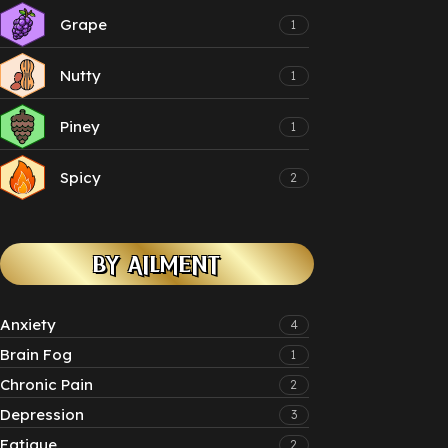
Grape
1
Nutty
1
Piney
1
Spicy
2
BY AILMENT
Anxiety
4
Brain Fog
1
Chronic Pain
2
Depression
3
Fatigue
2