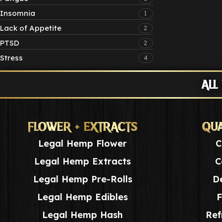
Insomnia
1
Lack of Appetite
2
PTSD
2
Stress
4
ALL
FLOWER + EXTRACTS
QUA
Legal Hemp Flower
C
Legal Hemp Extracts
C
Legal Hemp Pre-Rolls
De
Legal Hemp Edibles
F
Legal Hemp Hash
Ref