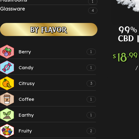
1
Glassware
4
99% 
BY FLAVOR
SELECT
CBD 
Berry
1
18
.99
$
Candy
1
Citrusy
3
Coffee
1
Earthy
1
Fruity
2