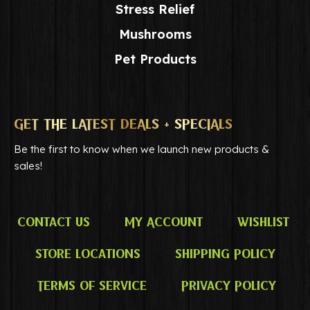
Stress Relief
Mushrooms
Pet Products
GET THE LATEST DEALS + SPECIALS
Be the first to know when we launch new products &
sales!
Contact Us
My Account
Wishlist
Store Locations
Shipping Policy
Terms of Service
Privacy Policy