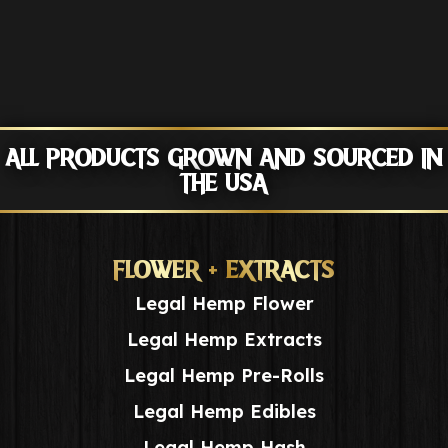
ALL PRODUCTS GROWN AND SOURCED IN
THE USA
FLOWER + EXTRACTS
Legal Hemp Flower
Legal Hemp Extracts
Legal Hemp Pre-Rolls
Legal Hemp Edibles
Legal Hemp Hash