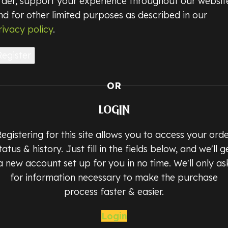
rder, support your experience throughout our websit
nd for other limited purposes as described in our
rivacy policy
.
Register
OR
LOGIN
egistering for this site allows you to access your ord
tatus & history. Just fill in the fields below, and we'll g
a new account set up for you in no time. We'll only as
for information necessary to make the purchase
process faster & easier.
Login