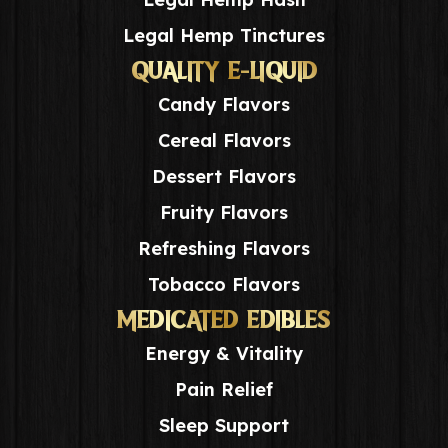
Legal Hemp Tinctures
QUALITY E-LIQUID
Candy Flavors
Cereal Flavors
Dessert Flavors
Fruity Flavors
Refreshing Flavors
Tobacco Flavors
MEDICATED EDIBLES
Energy & Vitality
Pain Relief
Sleep Support