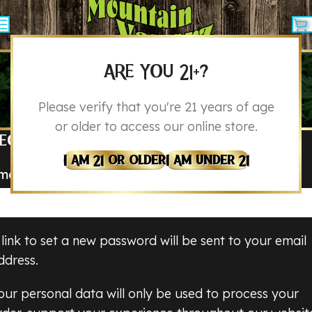
ARE YOU 21+?
MY ACCOUNT
Please verify that you're 21 years of age
Home
My Account
or older to access our online store.
EGISTER
I Am 21 Or Older
I Am Under 21
mail address
*
 link to set a new password will be sent to your email
ddress.
our personal data will only be used to process your