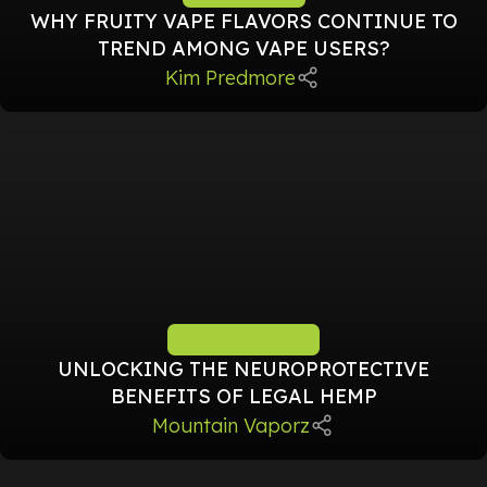
WHY FRUITY VAPE FLAVORS CONTINUE TO
TREND AMONG VAPE USERS?
Kim Predmore
NATURAL HEALING
UNLOCKING THE NEUROPROTECTIVE
BENEFITS OF LEGAL HEMP
Mountain Vaporz