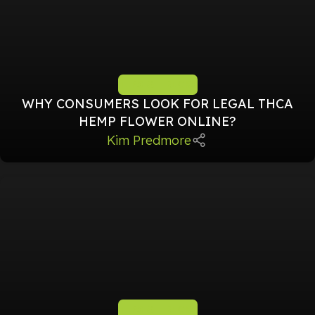
TIPS & TRICKS
WHY CONSUMERS LOOK FOR LEGAL THCA
HEMP FLOWER ONLINE?
Kim Predmore
TIPS & TRICKS