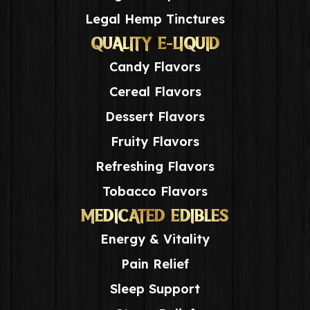
Legal Hemp Tinctures
QUALITY E-LIQUID
Candy Flavors
Cereal Flavors
Dessert Flavors
Fruity Flavors
Refreshing Flavors
Tobacco Flavors
MEDICATED EDIBLES
Energy & Vitality
Pain Relief
Sleep Support