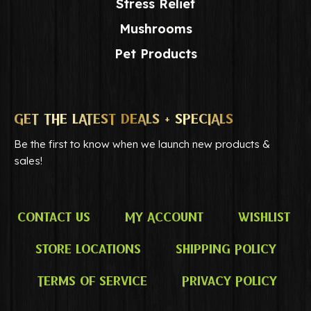
Stress Relief
Mushrooms
Pet Products
GET THE LATEST DEALS + SPECIALS
Be the first to know when we launch new products &
sales!
Contact Us
My Account
Wishlist
Store Locations
Shipping Policy
Terms of Service
Privacy Policy