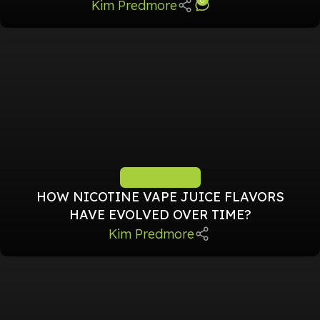
Kim Predmore
TIPS & TRICKS
HOW NICOTINE VAPE JUICE FLAVORS
HAVE EVOLVED OVER TIME?
Kim Predmore