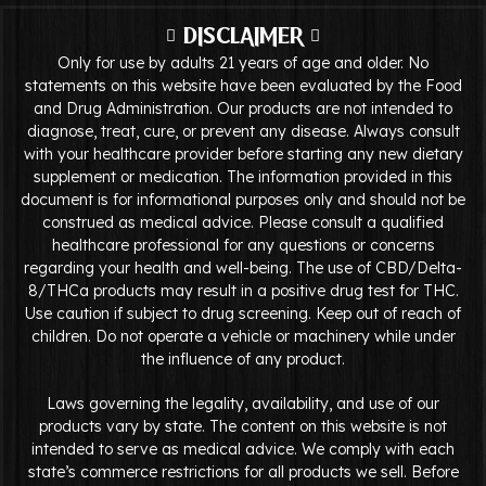
DISCLAIMER
Only for use by adults 21 years of age and older. No
statements on this website have been evaluated by the Food
and Drug Administration. Our products are not intended to
diagnose, treat, cure, or prevent any disease. Always consult
with your healthcare provider before starting any new dietary
supplement or medication. The information provided in this
document is for informational purposes only and should not be
construed as medical advice. Please consult a qualified
healthcare professional for any questions or concerns
regarding your health and well-being. The use of CBD/Delta-
8/THCa products may result in a positive drug test for THC.
Use caution if subject to drug screening. Keep out of reach of
children. Do not operate a vehicle or machinery while under
the influence of any product.
Laws governing the legality, availability, and use of our
products vary by state. The content on this website is not
intended to serve as medical advice. We comply with each
state’s commerce restrictions for all products we sell. Before