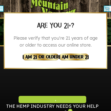
ARE YOU 21+?
BLOG
Please verify that you're 21 years of age
Home
Blog
or older to access our online store.
I Am 21 Or Older
I Am Under 21
FRESHLY-CUT NEWS
,
LEGAL UPDATES
THE HEMP INDUSTRY NEEDS YOUR HELP
0