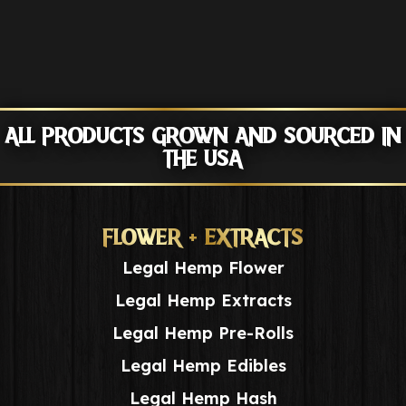
ALL PRODUCTS GROWN AND SOURCED IN
THE USA
FLOWER + EXTRACTS
Legal Hemp Flower
Legal Hemp Extracts
Legal Hemp Pre-Rolls
Legal Hemp Edibles
Legal Hemp Hash