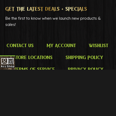
GET THE LATEST DEALS + SPECIALS
Be the first to know when we launch new products &
sales!
Contact Us
My Account
Wishlist
Store Locations
Shipping Policy
 Account
Shop
Terms of Service
Privacy Policy
DISCLAIMER
Only for use by adults 21 years of age and older. No
statements on this website have been evaluated by the Food
and Drug Administration. Our products are not intended to
diagnose, treat, cure, or prevent any disease. Always consult