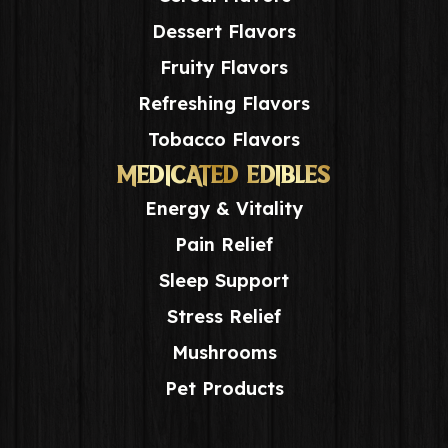
Dessert Flavors
Fruity Flavors
Refreshing Flavors
Tobacco Flavors
MEDICATED EDIBLES
Energy & Vitality
Pain Relief
Sleep Support
Stress Relief
Mushrooms
Pet Products