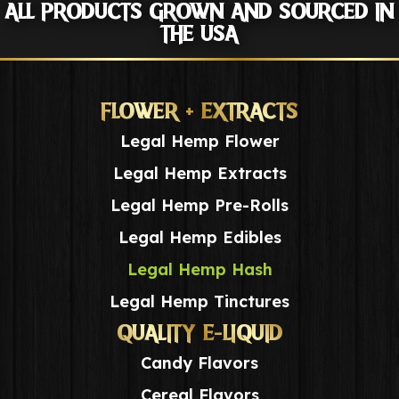
ALL PRODUCTS GROWN AND SOURCED IN
THE USA
FLOWER + EXTRACTS
Legal Hemp Flower
Legal Hemp Extracts
Legal Hemp Pre-Rolls
Legal Hemp Edibles
Legal Hemp Hash
Legal Hemp Tinctures
QUALITY E-LIQUID
Candy Flavors
Cereal Flavors