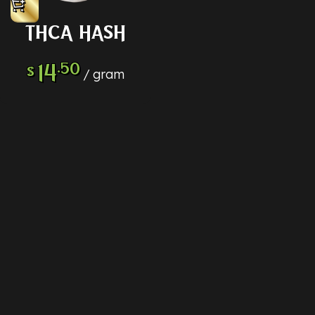
THCA HASH
14
.50
$
gram