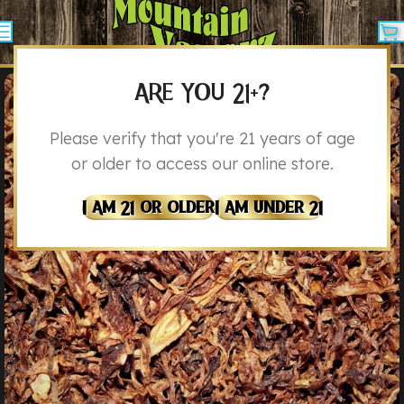
ARE YOU 21+?
Please verify that you're 21 years of age
or older to access our online store.
I Am 21 Or Older
I Am Under 21