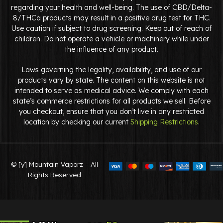
regarding your health and well-being. The use of CBD/Delta-
8/THCa products may result in a positive drug test for THC.
Use caution if subject to drug screening. Keep out of reach of
children. Do not operate a vehicle or machinery while under
the influence of any product.
Laws governing the legality, availability, and use of our
products vary by state. The content on this website is not
intended to serve as medical advice. We comply with each
state’s commerce restrictions for all products we sell. Before
you checkout, ensure that you don’t live in any restricted
location by checking our current
Shipping Restrictions
.
© [y] Mountain Vaporz – All
Rights Reserved