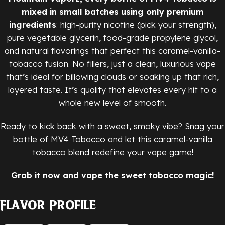
mixed in small batches using only premium
ingredients
: high-purity nicotine (pick your strength),
pure vegetable glycerin, food-grade propylene glycol,
and natural flavorings that perfect this caramel-vanilla-
tobacco fusion. No fillers, just a clean, luxurious vape
that’s ideal for billowing clouds or soaking up that rich,
layered taste. It’s quality that elevates every hit to a
whole new level of smooth.
Ready to kick back with a sweet, smoky vibe? Snag your
bottle of MV4 Tobacco and let this caramel-vanilla
tobacco blend redefine your vape game!
Grab it now and vape the sweet tobacco magic!
Flavor Profile