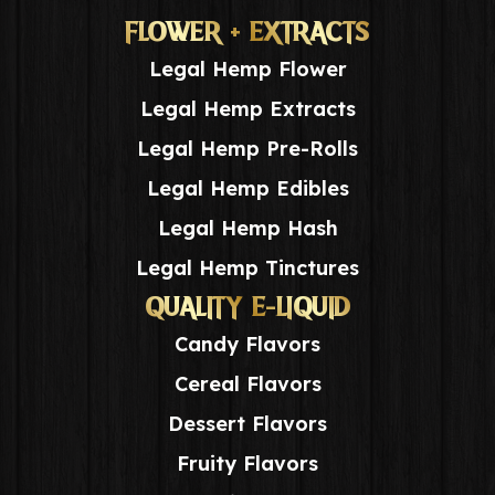
FLOWER + EXTRACTS
Legal Hemp Flower
Legal Hemp Extracts
Legal Hemp Pre-Rolls
Legal Hemp Edibles
Legal Hemp Hash
Legal Hemp Tinctures
QUALITY E-LIQUID
Candy Flavors
Cereal Flavors
Dessert Flavors
Fruity Flavors