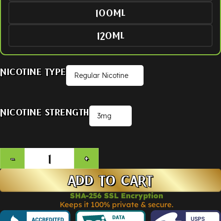
100ML
120ML
Nicotine Type
Nicotine Strength
ADD TO CART
SHA-256 SSL Encryption
Keeps it 100% private & secure.