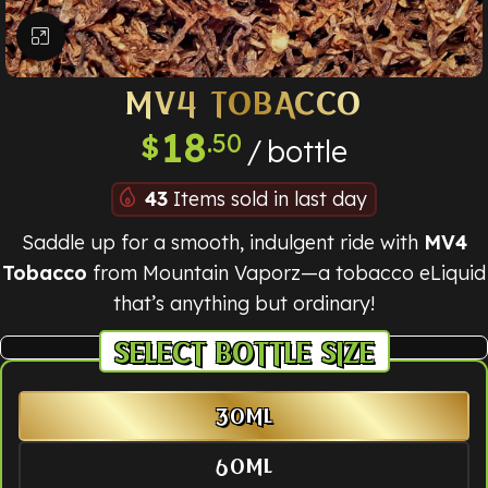
Click to enlarge
MV4 TOBACCO
18
.50
$
bottle
43
Items sold in last day
Saddle up for a smooth, indulgent ride with
MV4
Tobacco
from Mountain Vaporz—a tobacco eLiquid
that’s anything but ordinary!
BOTTLE SIZE
30ML
60ML