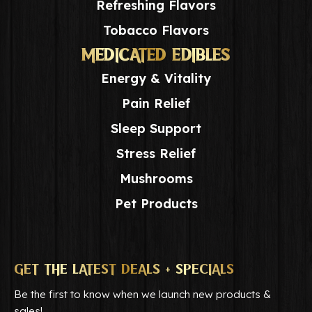
Refreshing Flavors
Tobacco Flavors
MEDICATED EDIBLES
Energy & Vitality
Pain Relief
Sleep Support
Stress Relief
Mushrooms
Pet Products
GET THE LATEST DEALS + SPECIALS
Be the first to know when we launch new products &
sales!