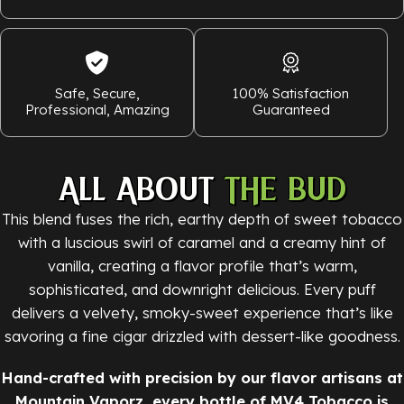
Safe, Secure,
100% Satisfaction
Professional, Amazing
Guaranteed
ALL ABOUT
THE BUD
This blend fuses the rich, earthy depth of sweet tobacco
with a luscious swirl of caramel and a creamy hint of
vanilla, creating a flavor profile that’s warm,
sophisticated, and downright delicious. Every puff
delivers a velvety, smoky-sweet experience that’s like
savoring a fine cigar drizzled with dessert-like goodness.
Hand-crafted with precision by our flavor artisans at
Mountain Vaporz, every bottle of MV4 Tobacco is