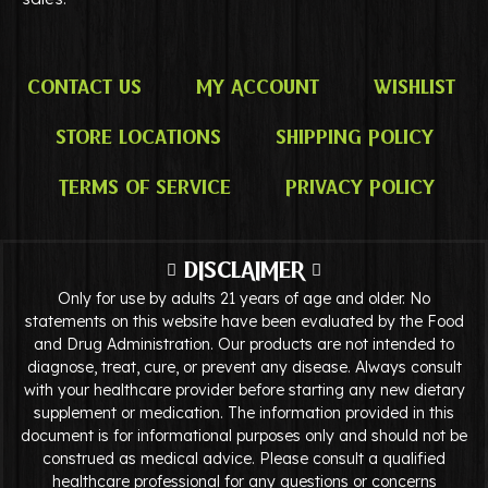
Contact Us
My Account
Wishlist
Store Locations
Shipping Policy
Terms of Service
Privacy Policy
DISCLAIMER
Only for use by adults 21 years of age and older. No
statements on this website have been evaluated by the Food
and Drug Administration. Our products are not intended to
diagnose, treat, cure, or prevent any disease. Always consult
with your healthcare provider before starting any new dietary
supplement or medication. The information provided in this
document is for informational purposes only and should not be
construed as medical advice. Please consult a qualified
healthcare professional for any questions or concerns