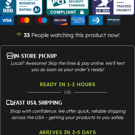
33
People watching this product now!
In-Store Pickup
Local? Awesome! Skip the lines & pay online. We’ll text
you as soon as your order’s ready!
READY IN 1-2 HOURS
OR
Fast USA Shipping
Shop with confidence. We offer quick, reliable shipping
across the USA – getting your products to you safely.
ARRIVES IN 3-5 DAYS