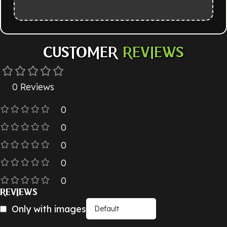
CUSTOMER
REVIEWS
0 Reviews
0
0
0
0
0
REVIEWS
Only with images