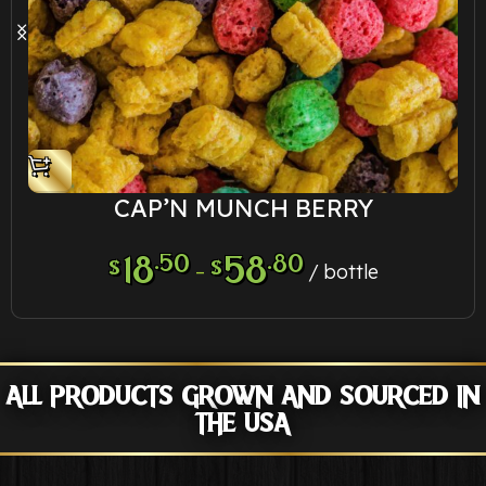
CAP’N MUNCH BERRY
18
.50
58
.80
$
$
–
bottle
ALL PRODUCTS GROWN AND SOURCED IN
THE USA