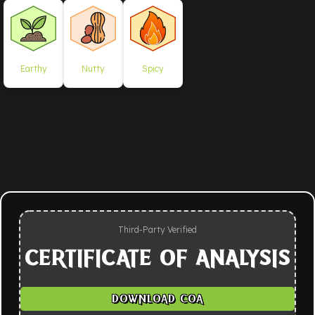
Earthy
Nutty
Spicy
Third-Party Verified
CERTIFICATE OF ANALYSIS
DOWNLOAD COA