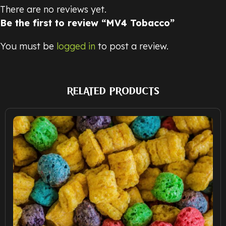
There are no reviews yet.
Be the first to review “MV4 Tobacco”
You must be
logged in
to post a review.
RELATED PRODUCTS