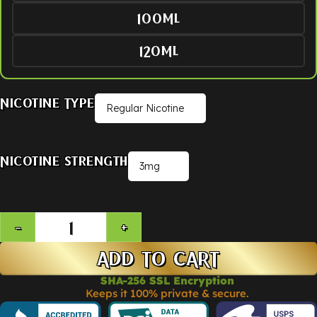
100ML
120ML
Nicotine Type
Nicotine Strength
ADD TO CART
SHA-256 SSL Encryption
Keeps it 100% private & secure.