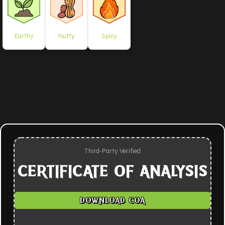
Earthy
Nutty
Spicy
Third-Party Verified
CERTIFICATE OF ANALYSIS
DOWNLOAD COA