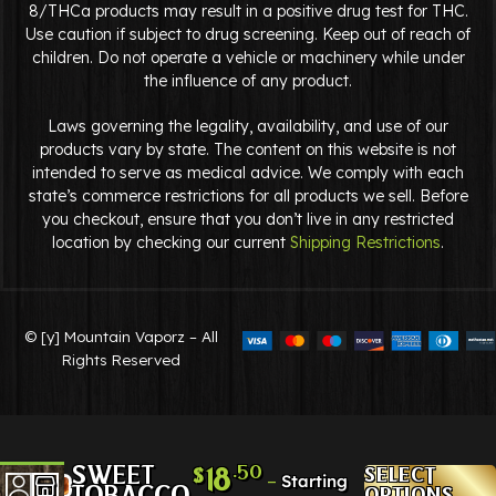
8/THCa products may result in a positive drug test for THC.
Use caution if subject to drug screening. Keep out of reach of
children. Do not operate a vehicle or machinery while under
the influence of any product.
Laws governing the legality, availability, and use of our
products vary by state. The content on this website is not
intended to serve as medical advice. We comply with each
state’s commerce restrictions for all products we sell. Before
you checkout, ensure that you don’t live in any restricted
location by checking our current
Shipping Restrictions
.
© [y] Mountain Vaporz – All
Rights Reserved
SWEET
.50
18
SELECT
$
–
TOBACCO
OPTIONS