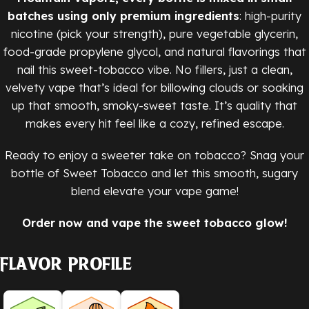
batches using only premium ingredients
: high-purity
nicotine (pick your strength), pure vegetable glycerin,
food-grade propylene glycol, and natural flavorings that
nail this sweet-tobacco vibe. No fillers, just a clean,
velvety vape that’s ideal for billowing clouds or soaking
up that smooth, smoky-sweet taste. It’s quality that
makes every hit feel like a cozy, refined escape.
Ready to enjoy a sweeter take on tobacco? Snag your
bottle of Sweet Tobacco and let this smooth, sugary
blend elevate your vape game!
Order now and vape the sweet tobacco glow!
Flavor Profile