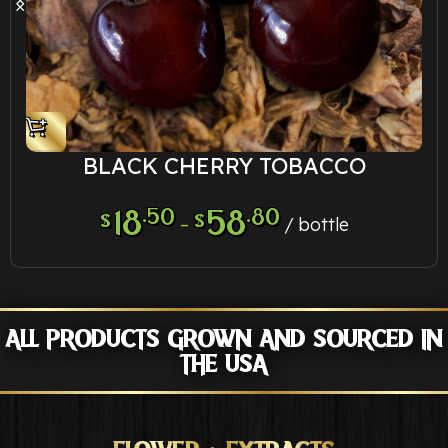
BLACK CHERRY TOBACCO
18
.50
58
.80
$
$
–
bottle
ALL PRODUCTS GROWN AND SOURCED IN
THE USA