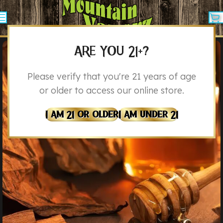
ARE YOU 21+?
Please verify that you're 21 years of age
or older to access our online store.
I Am 21 Or Older
I Am Under 21