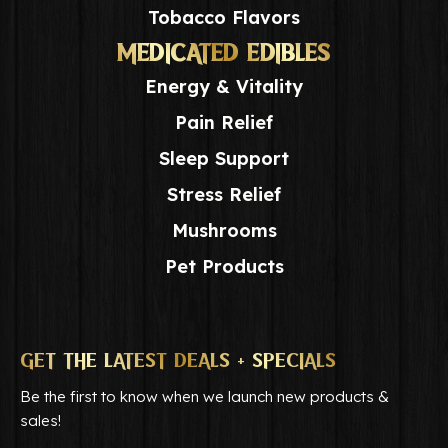
Tobacco Flavors
MEDICATED EDIBLES
Energy & Vitality
Pain Relief
Sleep Support
Stress Relief
Mushrooms
Pet Products
GET THE LATEST DEALS + SPECIALS
Be the first to know when we launch new products &
sales!