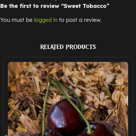
Be the first to review “Sweet Tobacco”
You must be
logged in
to post a review.
RELATED PRODUCTS