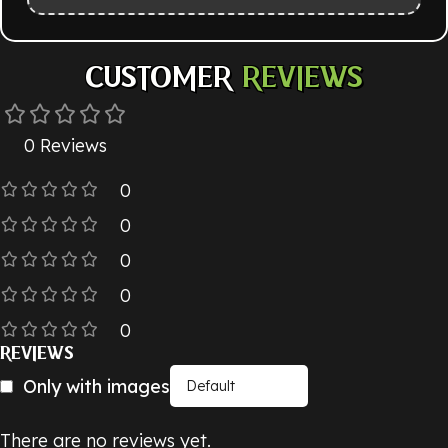
CUSTOMER
REVIEWS
0 Reviews
0
0
0
0
0
REVIEWS
Only with images
There are no reviews yet.