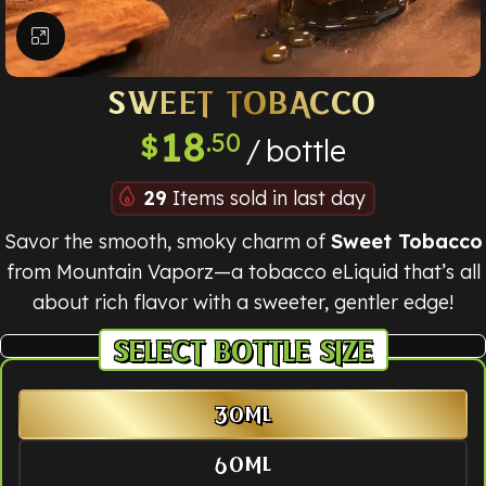
Click to enlarge
SWEET TOBACCO
18
.50
$
bottle
29
Items sold in last day
Savor the smooth, smoky charm of
Sweet Tobacco
from Mountain Vaporz—a tobacco eLiquid that’s all
about rich flavor with a sweeter, gentler edge!
BOTTLE SIZE
30ML
60ML