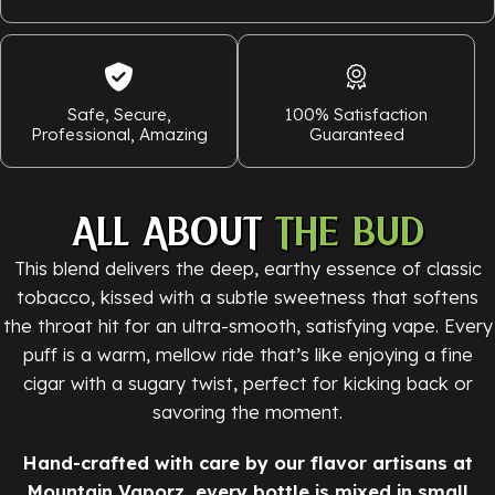
Safe, Secure,
100% Satisfaction
Professional, Amazing
Guaranteed
ALL ABOUT
THE BUD
This blend delivers the deep, earthy essence of classic
tobacco, kissed with a subtle sweetness that softens
the throat hit for an ultra-smooth, satisfying vape. Every
puff is a warm, mellow ride that’s like enjoying a fine
cigar with a sugary twist, perfect for kicking back or
savoring the moment.
Hand-crafted with care by our flavor artisans at
Mountain Vaporz, every bottle is mixed in small