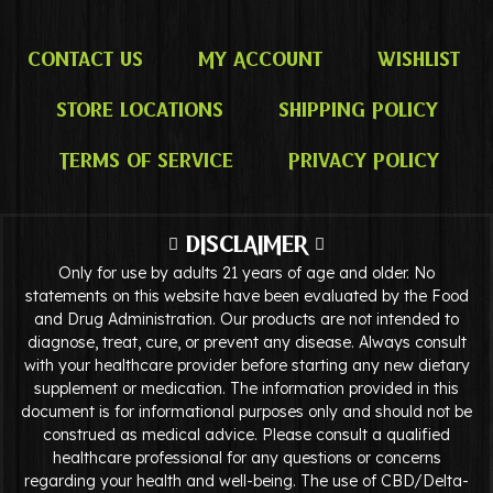
Contact Us
My Account
Wishlist
Store Locations
Shipping Policy
Terms of Service
Privacy Policy
DISCLAIMER
Only for use by adults 21 years of age and older. No
statements on this website have been evaluated by the Food
and Drug Administration. Our products are not intended to
diagnose, treat, cure, or prevent any disease. Always consult
with your healthcare provider before starting any new dietary
supplement or medication. The information provided in this
document is for informational purposes only and should not be
construed as medical advice. Please consult a qualified
healthcare professional for any questions or concerns
regarding your health and well-being. The use of CBD/Delta-