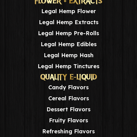
FLOWER + EXTRACTS
Legal Hemp Flower
Legal Hemp Extracts
Legal Hemp Pre-Rolls
Legal Hemp Edibles
Legal Hemp Hash
Legal Hemp Tinctures
QUALITY E-LIQUID
Candy Flavors
Cereal Flavors
Dessert Flavors
Fruity Flavors
Refreshing Flavors