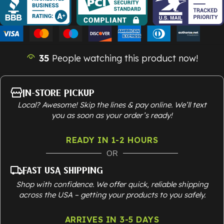
35
People watching this product now!
In-Store Pickup
Local? Awesome! Skip the lines & pay online. We’ll text
you as soon as your order’s ready!
READY IN 1-2 HOURS
OR
Fast USA Shipping
Shop with confidence. We offer quick, reliable shipping
across the USA – getting your products to you safely.
ARRIVES IN 3-5 DAYS