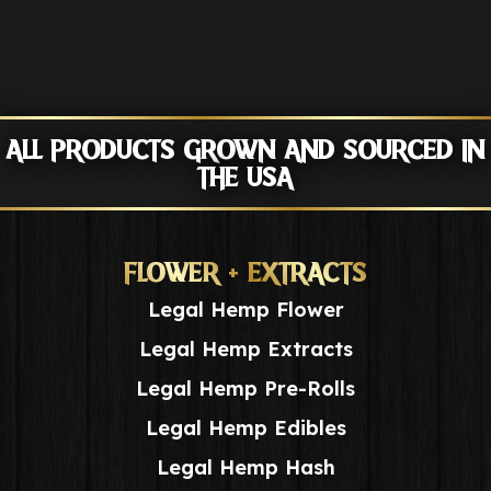
ALL PRODUCTS GROWN AND SOURCED IN
THE USA
FLOWER + EXTRACTS
Legal Hemp Flower
Legal Hemp Extracts
Legal Hemp Pre-Rolls
Legal Hemp Edibles
Legal Hemp Hash