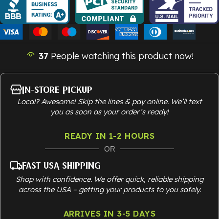
37
People watching this product now!
In-Store Pickup
Local? Awesome! Skip the lines & pay online. We’ll text
you as soon as your order’s ready!
READY IN 1-2 HOURS
OR
Fast USA Shipping
Shop with confidence. We offer quick, reliable shipping
across the USA – getting your products to you safely.
ARRIVES IN 3-5 DAYS