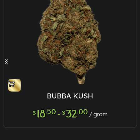
BUBBA KUSH
18
.50
32
.00
$
$
–
gram