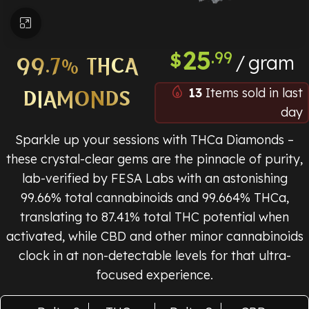
Click to enlarge
25
.99
$
gram
99.7% THCA
13
Items sold in last
DIAMONDS
day
Sparkle up your sessions with THCa Diamonds –
these crystal-clear gems are the pinnacle of purity,
lab-verified by FESA Labs with an astonishing
99.66% total cannabinoids and 99.664% THCa,
translating to 87.41% total THC potential when
activated, while CBD and other minor cannabinoids
clock in at non-detectable levels for that ultra-
focused experience.