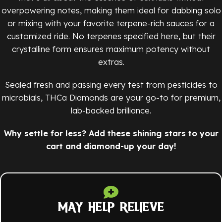
overpowering notes, making them ideal for dabbing solo
or mixing with your favorite terpene-rich sauces for a
customized ride. No terpenes specified here, but their
crystalline form ensures maximum potency without
extras.
Sealed fresh and passing every test from pesticides to
microbials, THCa Diamonds are your go-to for premium,
lab-backed brilliance.
Why settle for less? Add these shining stars to your
cart and diamond-up your day!
MAY HELP RELIEVE