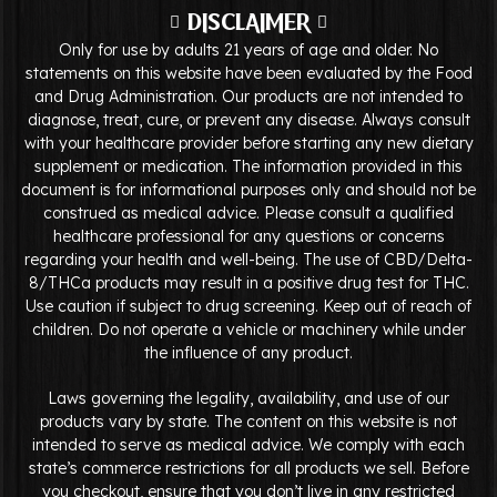
DISCLAIMER
Only for use by adults 21 years of age and older. No
statements on this website have been evaluated by the Food
and Drug Administration. Our products are not intended to
diagnose, treat, cure, or prevent any disease. Always consult
with your healthcare provider before starting any new dietary
supplement or medication. The information provided in this
document is for informational purposes only and should not be
construed as medical advice. Please consult a qualified
healthcare professional for any questions or concerns
regarding your health and well-being. The use of CBD/Delta-
8/THCa products may result in a positive drug test for THC.
Use caution if subject to drug screening. Keep out of reach of
children. Do not operate a vehicle or machinery while under
the influence of any product.
Laws governing the legality, availability, and use of our
products vary by state. The content on this website is not
intended to serve as medical advice. We comply with each
state’s commerce restrictions for all products we sell. Before
you checkout, ensure that you don’t live in any restricted