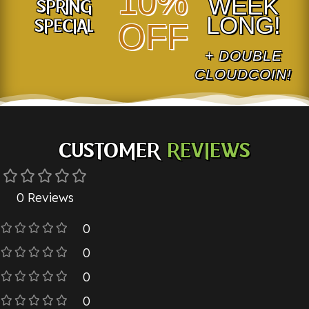
10%
WEEK
SPRING
LONG!
SPECIAL
OFF
+ DOUBLE
CLOUDCOIN!
CUSTOMER
REVIEWS
0 Reviews
0
0
0
0