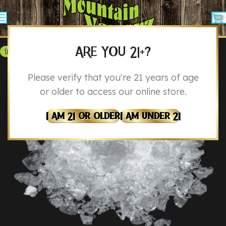
ARE YOU 21+?
THCA
Please verify that you're 21 years of age
or older to access our online store.
I Am 21 Or Older
I Am Under 21