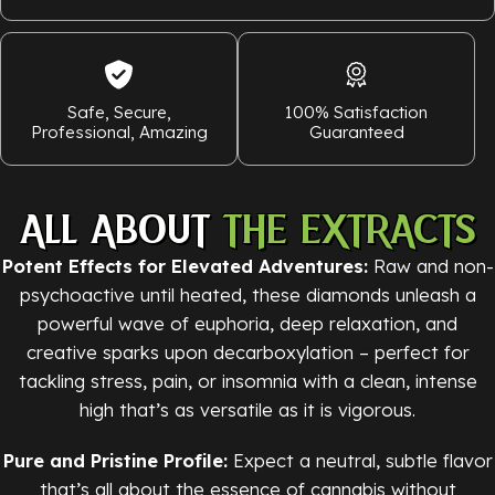
Safe, Secure,
100% Satisfaction
Professional, Amazing
Guaranteed
ALL ABOUT
THE EXTRACTS
Potent Effects for Elevated Adventures:
Raw and non-
psychoactive until heated, these diamonds unleash a
powerful wave of euphoria, deep relaxation, and
creative sparks upon decarboxylation – perfect for
tackling stress, pain, or insomnia with a clean, intense
high that’s as versatile as it is vigorous.
Pure and Pristine Profile:
Expect a neutral, subtle flavor
that’s all about the essence of cannabis without