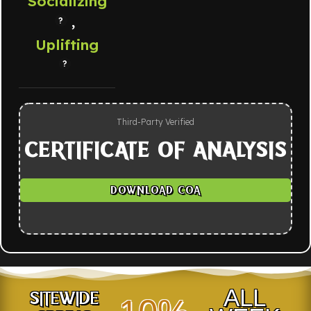
Socializing
,
Uplifting
Third-Party Verified
CERTIFICATE OF ANALYSIS
DOWNLOAD COA
ALL
SITEWIDE