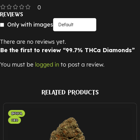
0
REVIEWS
Only with images
There are no reviews yet.
Be the first to review “99.7% THCa Diamonds”
You must be
logged in
to post a review.
RELATED PRODUCTS
INDICA
CBD