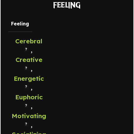
FEELING
Feeling
Cerebral
,
Creative
,
Energetic
,
Euphoric
,
Motivating
,