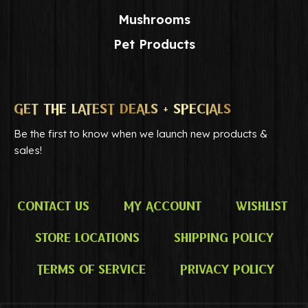
Mushrooms
Pet Products
GET THE LATEST DEALS + SPECIALS
Be the first to know when we launch new products &
sales!
Contact Us
My Account
Wishlist
Store Locations
Shipping Policy
Terms of Service
Privacy Policy