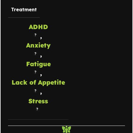
Treatment
ADHD
,
Anxiety
,
Fatigue
,
Lack of Appetite
,
Stress