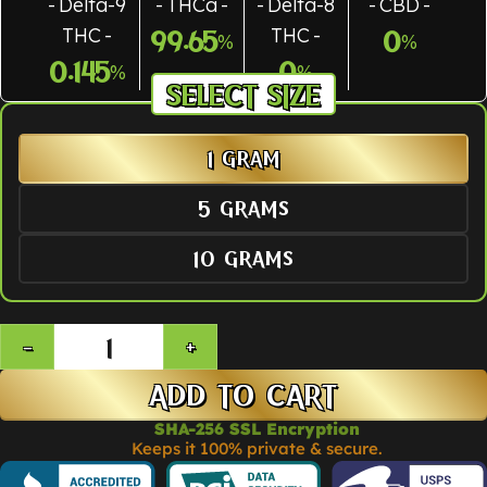
Delta-9
THCa
Delta-8
CBD
THC
THC
99.65
0
%
%
0.145
0
%
%
SIZE
1 GRAM
5 GRAMS
10 GRAMS
ADD TO CART
SHA-256 SSL Encryption
Keeps it 100% private & secure.