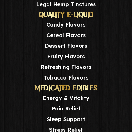
Legal Hemp Tinctures
QUALITY E-LIQUID
Candy Flavors
Cereal Flavors
Dessert Flavors
Fruity Flavors
Refreshing Flavors
Tobacco Flavors
MEDICATED EDIBLES
Energy & Vitality
Pain Relief
Sleep Support
Stress Relief