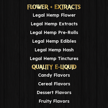
FLOWER + EXTRACTS
Legal Hemp Flower
Legal Hemp Extracts
Legal Hemp Pre-Rolls
Legal Hemp Edibles
Legal Hemp Hash
Legal Hemp Tinctures
QUALITY E-LIQUID
Candy Flavors
Cereal Flavors
Dessert Flavors
Fruity Flavors