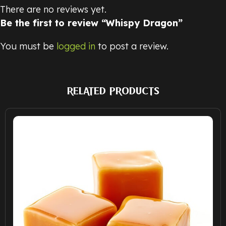
There are no reviews yet.
Be the first to review “Whispy Dragon”
You must be
logged in
to post a review.
RELATED PRODUCTS