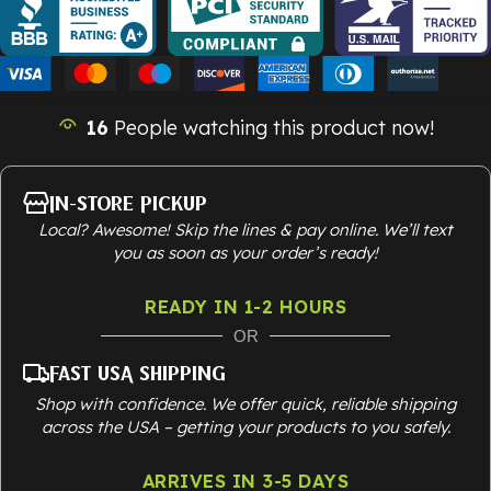
16
People watching this product now!
In-Store Pickup
Local? Awesome! Skip the lines & pay online. We’ll text
you as soon as your order’s ready!
READY IN 1-2 HOURS
OR
Fast USA Shipping
Shop with confidence. We offer quick, reliable shipping
across the USA – getting your products to you safely.
ARRIVES IN 3-5 DAYS