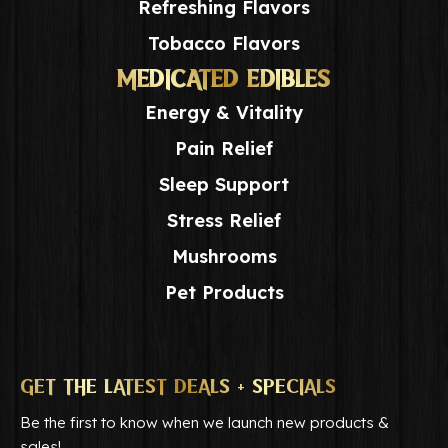
Refreshing Flavors
Tobacco Flavors
MEDICATED EDIBLES
Energy & Vitality
Pain Relief
Sleep Support
Stress Relief
Mushrooms
Pet Products
GET THE LATEST DEALS + SPECIALS
Be the first to know when we launch new products &
sales!