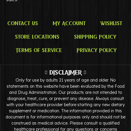
Contact Us
My Account
Wishlist
Store Locations
Shipping Policy
Terms of Service
Privacy Policy
DISCLAIMER
Only for use by adults 21 years of age and older. No
statements on this website have been evaluated by the Food
and Drug Administration. Our products are not intended to
diagnose, treat, cure, or prevent any disease. Always consult
with your healthcare provider before starting any new dietary
supplement or medication. The information provided in this
document is for informational purposes only and should not be
construed as medical advice. Please consult a qualified
healthcare professional for any questions or concerns