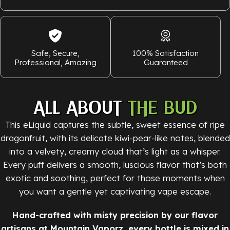
Safe, Secure,
100% Satisfaction
Professional, Amazing
Guaranteed
ALL ABOUT
THE BUD
This eLiquid captures the subtle, sweet essence of ripe
dragonfruit, with its delicate kiwi-pear-like notes, blended
into a velvety, creamy cloud that’s light as a whisper.
Every puff delivers a smooth, luscious flavor that’s both
exotic and soothing, perfect for those moments when
you want a gentle yet captivating vape escape.
Hand-crafted with misty precision by our flavor
artisans at Mountain Vaporz, every bottle is mixed in