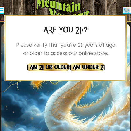
ARE YOU 21+?
Please verify that you're 21 years of age
or older to access our online store.
I Am 21 Or Older
I Am Under 21