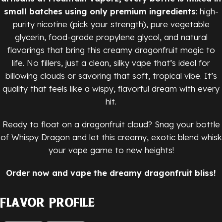
small batches using only premium ingredients
: high-
purity nicotine (pick your strength), pure vegetable
glycerin, food-grade propylene glycol, and natural
flavorings that bring this creamy dragonfruit magic to
life. No fillers, just a clean, silky vape that’s ideal for
billowing clouds or savoring that soft, tropical vibe. It’s
quality that feels like a wispy, flavorful dream with every
hit.
Ready to float on a dragonfruit cloud? Snag your bottle
of Whispy Dragon and let this creamy, exotic blend whisk
your vape game to new heights!
Order now and vape the dreamy dragonfruit bliss!
Flavor Profile