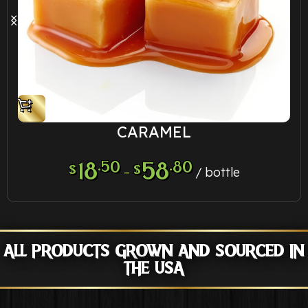
CARAMEL
18
.50
58
.80
$
$
–
bottle
ALL PRODUCTS GROWN AND SOURCED IN
THE USA