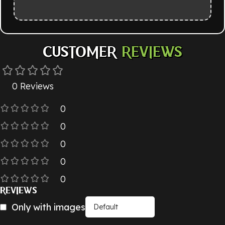
CUSTOMER
REVIEWS
0 Reviews
0
0
0
0
0
REVIEWS
Only with images