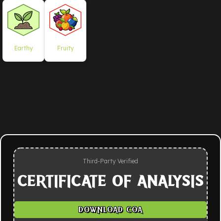
Earthy
Fruity
Third-Party Verified
CERTIFICATE OF ANALYSIS
DOWNLOAD COA