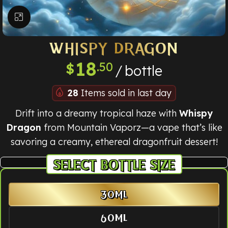
Click to enlarge
WHISPY DRAGON
18
.50
$
bottle
28
Items sold in last day
Drift into a dreamy tropical haze with
Whispy
Dragon
from Mountain Vaporz—a vape that’s like
savoring a creamy, ethereal dragonfruit dessert!
BOTTLE SIZE
30ML
60ML