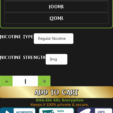
100ML
120ML
Nicotine Type
Nicotine Strength
ADD TO CART
SHA-256 SSL Encryption
Keeps it 100% private & secure.