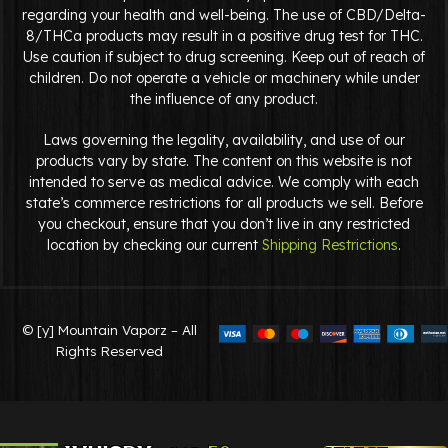
regarding your health and well-being. The use of CBD/Delta-
8/THCa products may result in a positive drug test for THC.
Use caution if subject to drug screening. Keep out of reach of
children. Do not operate a vehicle or machinery while under
the influence of any product.
Laws governing the legality, availability, and use of our
products vary by state. The content on this website is not
intended to serve as medical advice. We comply with each
state’s commerce restrictions for all products we sell. Before
you checkout, ensure that you don’t live in any restricted
location by checking our current
Shipping Restrictions
.
© [y] Mountain Vaporz – All
Rights Reserved