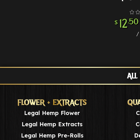
12
.50
$
ALL
FLOWER + EXTRACTS
QUA
Legal Hemp Flower
C
Legal Hemp Extracts
C
Legal Hemp Pre-Rolls
De