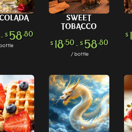
 COLADA
SWEET
 OPTIONS
SELECT OPTIONS
SE
TOBACCO
58
.80
$
$
–
18
58
.50
.80
$
$
–
bottle
bottle