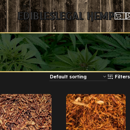
Edibles
Legal Hemp
Filters