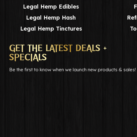
Legal Hemp Edibles
F
Legal Hemp Hash
Ref
Legal Hemp Tinctures
To
GET THE LATEST DEALS +
SPECIALS
Be the first to know when we launch new products & sales!