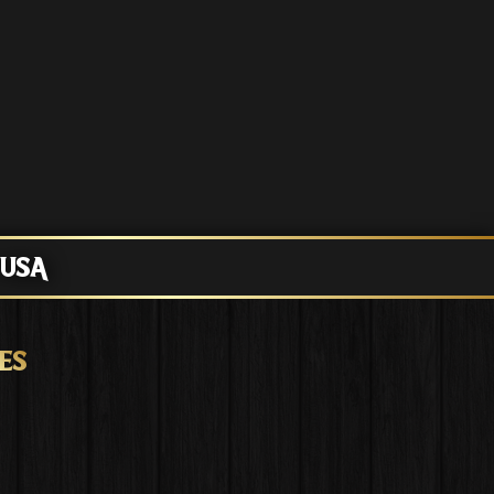
 USA
ES