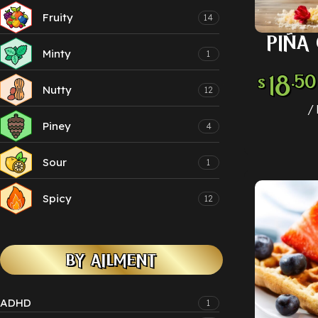
Fruity
14
PIÑA
SELECT
Minty
1
18
.50
$
Nutty
12
Piney
4
Sour
1
Spicy
12
BY AILMENT
ADHD
1