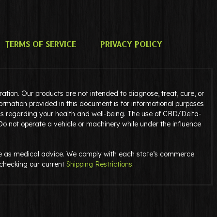
Terms of Service
Privacy Policy
tion. Our products are not intended to diagnose, treat, cure, or
ormation provided in this document is for informational purposes
ns regarding your health and well-being. The use of CBD/Delta-
 Do not operate a vehicle or machinery while under the influence
serve as medical advice. We comply with each state’s commerce
y checking our current
Shipping Restrictions
.