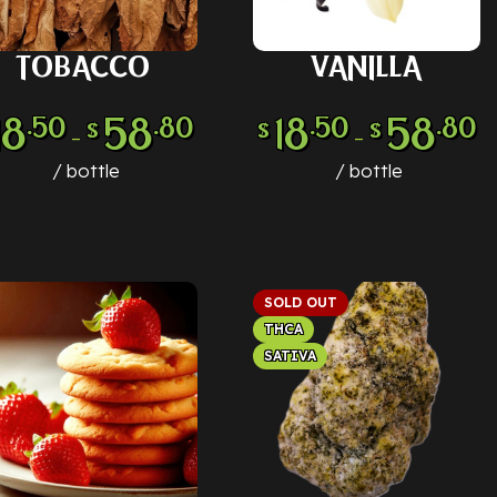
TOBACCO
VANILLA
LECT OPTIONS
SELECT OPTIONS
18
58
18
58
.50
.80
.50
.80
$
$
$
–
–
bottle
bottle
SOLD OUT
THCA
SATIVA