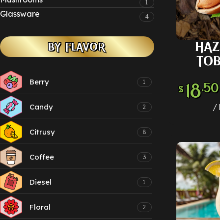
1
Glassware
4
HAZ
BY FLAVOR
SELECT
TO
Berry
1
18
.50
$
Candy
2
Citrusy
8
Coffee
3
Diesel
1
Floral
2