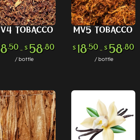
V4 TOBACCO
MV5 TOBACCO
LECT OPTIONS
SELECT OPTIONS
18
58
18
58
.50
.80
.50
.80
$
$
$
–
–
bottle
bottle