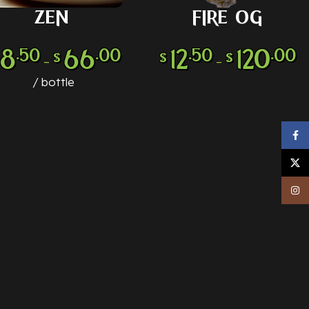
ZEN
FIRE OG
LECT OPTIONS
SELECT OPTIONS
18
66
12
120
.50
.00
.50
.00
$
$
$
–
–
bottle
Face
X
Inst