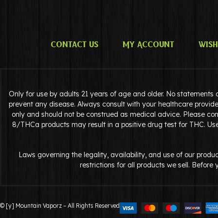
Contact Us
My Account
Wish
Only for use by adults 21 years of age and older. No statements 
prevent any disease. Always consult with your healthcare provide
only and should not be construed as medical advice. Please cons
8/THCa products may result in a positive drug test for THC. Use 
Laws governing the legality, availability, and use of our pro
restrictions for all products we sell. Befor
© [y] Mountain Vaporz – All Rights Reserved