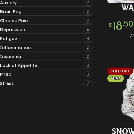
Anxiety
7
WA
SELECT
Brain Fog
2
Chronic Pain
5
18
.50
$
Depression
6
Fatigue
4
Inflammation
2
Insomnia
2
Lack of Appetite
3
SOLD OUT
PTSD
3
THCA
Stress
7
SNOW
SELECT