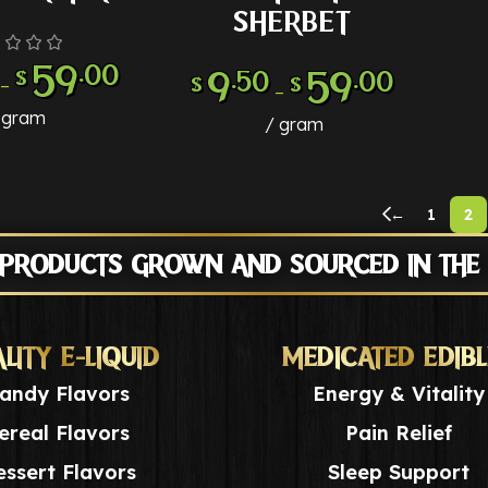
SHERBET
59
.00
9
59
.50
.00
$
–
$
$
–
gram
gram
←
1
2
 PRODUCTS GROWN AND SOURCED IN THE
LITY E-LIQUID
MEDICATED EDIBL
andy Flavors
Energy & Vitality
ereal Flavors
Pain Relief
ssert Flavors
Sleep Support