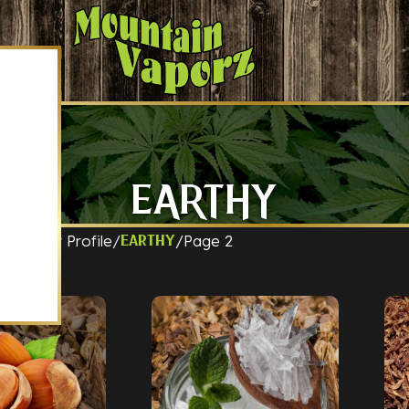
EARTHY
t Flavor Profile
Page 2
Earthy