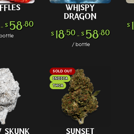
FFLES
WHISPY
 OPTIONS
SELECT OPTIONS
SE
DRAGON
58
.80
$
$
–
18
58
.50
.80
$
$
–
bottle
bottle
SOLD OUT
INDICA
THCA
 SKUNK
SUNSET
 OPTIONS
SELECT OPTIONS