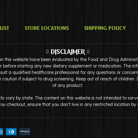
list
Store Locations
Shipping Policy
DISCLAIMER
on this website have been evaluated by the Food and Drug Administra
r before starting any new dietary supplement or medication. The inf
ult a qualified healthcare professional for any questions or concer
caution if subject to drug screening. Keep out of reach of children.
of any product.
ducts vary by state. The content on this website is not intended to 
e you checkout, ensure that you don’t live in any restricted location b