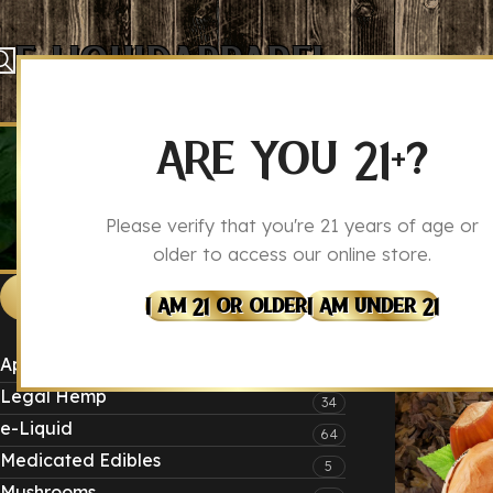
E-Liquid
Apparel
ARE YOU 21+?
Please verify that you're 21 years of age or
older to access our online store.
Produc
Home
CATEGORIES
I Am 21 Or Older
I Am Under 21
Apparel
4
Legal Hemp
34
e-Liquid
64
Medicated Edibles
5
Mushrooms