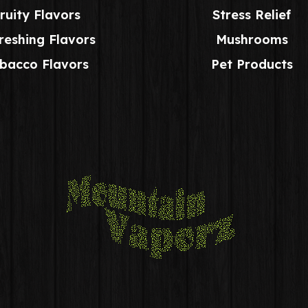
ruity Flavors
Stress Relief
reshing Flavors
Mushrooms
bacco Flavors
Pet Products